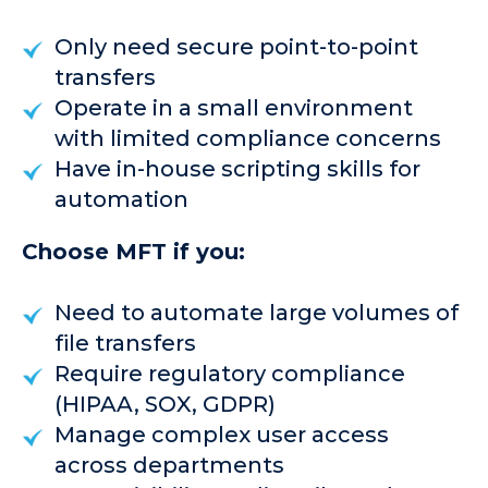
Only need secure point-to-point
transfers
Operate in a small environment
with limited compliance concerns
Have in-house scripting skills for
automation
Choose MFT if you:
Need to automate large volumes of
file transfers
Require regulatory compliance
(HIPAA, SOX, GDPR)
Manage complex user access
across departments