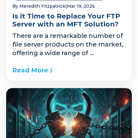
By Meredith Fitzpatrick
|
Mar 19, 2026
Is it Time to Replace Your FTP
Server with an MFT Solution?
There are a remarkable number of
file server products on the market,
offering a wide range of ...
Read More