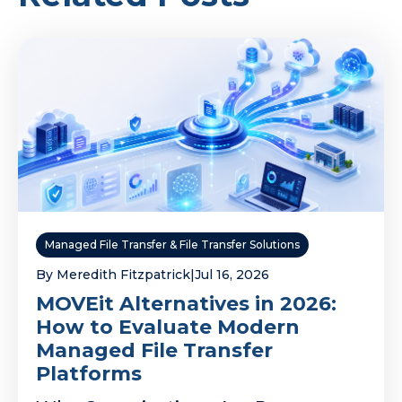
Managed File Transfer & File Transfer Solutions
By Meredith Fitzpatrick
|
Jul 16, 2026
MOVEit Alternatives in 2026:
How to Evaluate Modern
Managed File Transfer
Platforms