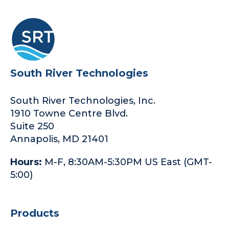
South River Technologies
South River Technologies, Inc.
1910 Towne Centre Blvd.
Suite 250
Annapolis, MD 21401
Hours:
M-F, 8:30AM-5:30PM US East (GMT-
5:00)
Products