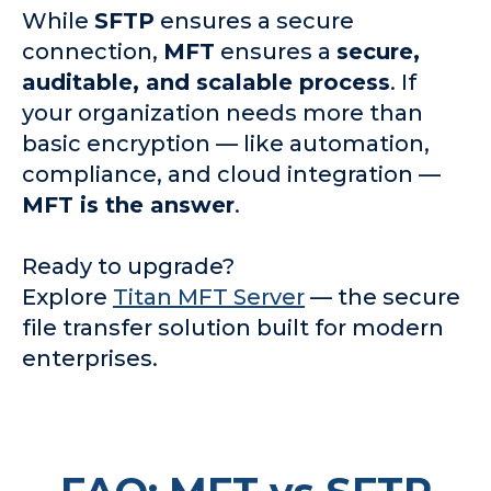
While
SFTP
ensures a secure
connection,
MFT
ensures a
secure,
auditable, and scalable process
. If
your organization needs more than
basic encryption — like automation,
compliance, and cloud integration —
MFT is the answer
.
Ready to upgrade?
Explore
Titan MFT Server
— the secure
file transfer solution built for modern
enterprises.