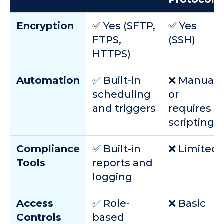
Encryption
✅ Yes (SFTP,
✅ Yes
FTPS,
(SSH)
HTTPS)
Automation
✅ Built-in
❌ Manual
scheduling
or
and triggers
requires
scripting
Compliance
✅ Built-in
❌ Limited
Tools
reports and
logging
Access
✅ Role-
❌ Basic
Controls
based