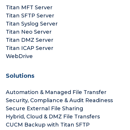
Titan MFT Server
Titan SFTP Server
Titan Syslog Server
Titan Neo Server
Titan DMZ Server
Titan ICAP Server
WebDrive
Solutions
Automation & Managed File Transfer
Security, Compliance & Audit Readiness
Secure External File Sharing
Hybrid, Cloud & DMZ File Transfers
CUCM Backup with Titan SFTP