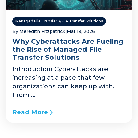
Managed File Transfer & File Transfer Solutions
By Meredith Fitzpatrick
|
Mar 19, 2026
Why Cyberattacks Are Fueling
the Rise of Managed File
Transfer Solutions
Introduction Cyberattacks are
increasing at a pace that few
organizations can keep up with.
From ...
Read More