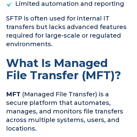
Limited automation and reporting
SFTP is often used for internal IT
transfers but lacks advanced features
required for large-scale or regulated
environments.
What Is Managed
File Transfer (MFT)?
MFT
(Managed File Transfer) is a
secure platform that automates,
manages, and monitors file transfers
across multiple systems, users, and
locations.