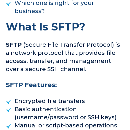
Which one is right for your
business?
What Is SFTP?
SFTP
(Secure File Transfer Protocol) is
a network protocol that provides file
access, transfer, and management
over a secure SSH channel.
SFTP Features:
Encrypted file transfers
Basic authentication
(username/password or SSH keys)
Manual or script-based operations