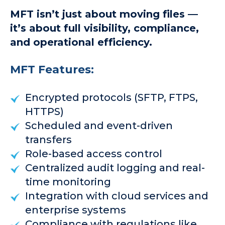
MFT isn’t just about moving files —
it’s about full visibility, compliance,
and operational efficiency.
MFT Features:
Encrypted protocols (SFTP, FTPS,
HTTPS)
Scheduled and event-driven
transfers
Role-based access control
Centralized audit logging and real-
time monitoring
Integration with cloud services and
enterprise systems
Compliance with regulations like