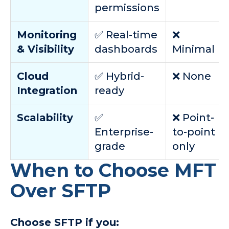
permissions
Monitoring
✅ Real-time
❌
& Visibility
dashboards
Minimal
Cloud
✅ Hybrid-
❌ None
Integration
ready
Scalability
✅
❌ Point-
Enterprise-
to-point
grade
only
When to Choose MFT
Over SFTP
Choose SFTP if you: