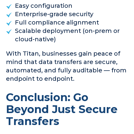
Easy configuration
Enterprise-grade security
Full compliance alignment
Scalable deployment (on-prem or
cloud-native)
With Titan, businesses gain peace of
mind that data transfers are secure,
automated, and fully auditable — from
endpoint to endpoint.
Conclusion: Go
Beyond Just Secure
Transfers