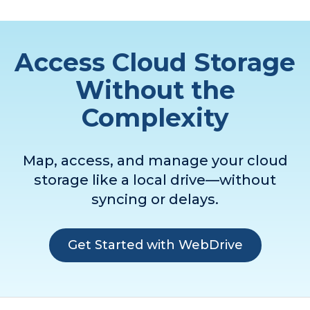
Access Cloud Storage
Without the
Complexity
Map, access, and manage your cloud
storage like a local drive—without
syncing or delays.
Get Started with WebDrive