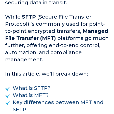
securing data in transit.
While
SFTP
(Secure File Transfer
Protocol) is commonly used for point-
to-point encrypted transfers,
Managed
File Transfer (MFT)
platforms go much
further, offering end-to-end control,
automation, and compliance
management.
In this article, we’ll break down:
What is SFTP?
What is MFT?
Key differences between MFT and
SFTP