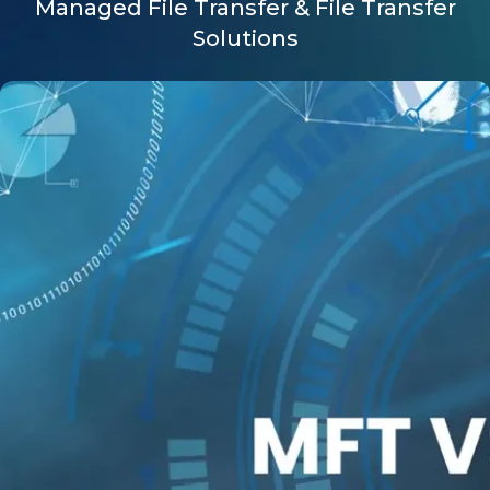
Managed File Transfer & File Transfer
Solutions
Company
Request a Demo