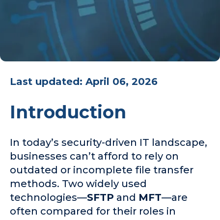
Last updated: April 06, 2026
Introduction
In today’s security-driven IT landscape,
businesses can’t afford to rely on
outdated or incomplete file transfer
methods. Two widely used
technologies—
SFTP
and
MFT
—are
often compared for their roles in