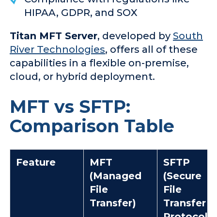
HIPAA, GDPR, and SOX
Titan MFT Server
, developed by
South
River Technologies
, offers all of these
capabilities in a flexible on-premise,
cloud, or hybrid deployment.
MFT vs SFTP:
Comparison Table
Feature
MFT
SFTP
(Managed
(Secure
File
File
Transfer)
Transfer
Protocol)