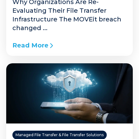
Why Organizations Are Re-
Evaluating Their File Transfer
Infrastructure The MOVEit breach
changed ...
Read More
Managed File Transfer & File Transfer Solutions