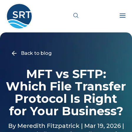
Products
Back to blog
Solutions
MFT vs SFTP:
Industries
Which File Transfer
Resources
Protocol Is Right
for Your Business?
Pricing
By Meredith Fitzpatrick | Mar 19, 2026 |
Support