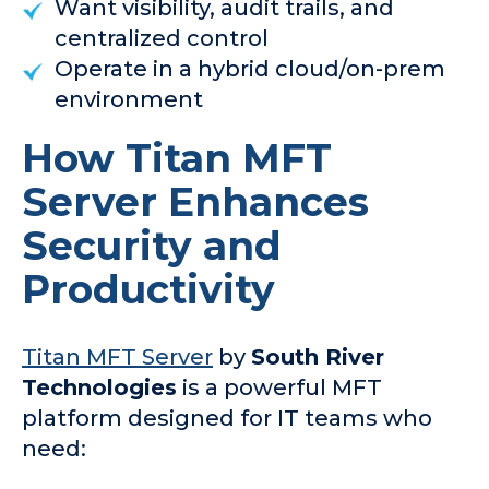
Want visibility, audit trails, and
centralized control
Operate in a hybrid cloud/on-prem
environment
How Titan MFT
Server Enhances
Security and
Productivity
Titan MFT Server
by
South River
Technologies
is a powerful MFT
platform designed for IT teams who
need: