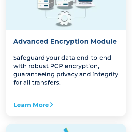
Advanced Encryption Module
Safeguard your data end-to-end
with robust PGP encryption,
guaranteeing privacy and integrity
for all transfers.
Learn More