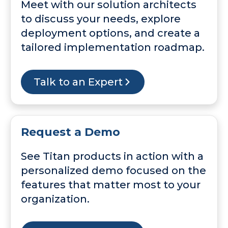
Meet with our solution architects
to discuss your needs, explore
deployment options, and create a
tailored implementation roadmap.
Talk to an Expert
Request a Demo
See Titan products in action with a
personalized demo focused on the
features that matter most to your
organization.