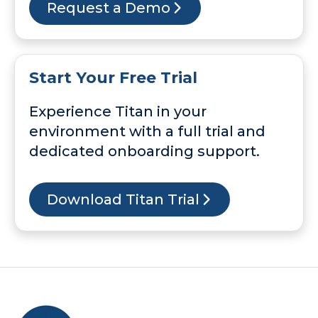
Request a Demo
Start Your Free Trial
Experience Titan in your
environment with a full trial and
dedicated onboarding support.
Download Titan Trial