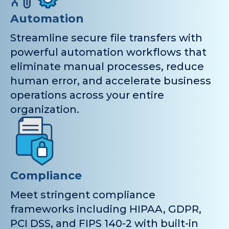
Automation
Streamline secure file transfers with
powerful automation workflows that
eliminate manual processes, reduce
human error, and accelerate business
operations across your entire
organization.
Compliance
Meet stringent compliance
frameworks including HIPAA, GDPR,
PCI DSS, and FIPS 140-2 with built-in