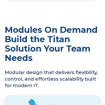
Modules On Demand
Build the Titan
Solution Your Team
Needs
Modular design that delivers flexibility,
control, and effortless scalability built
for modern IT.