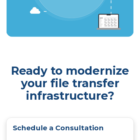
Ready to modernize
your file transfer
infrastructure?
Schedule a Consultation