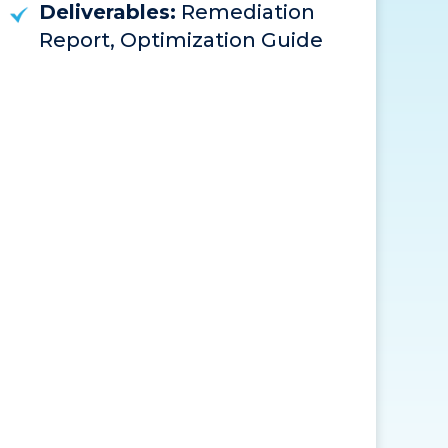
Deliverables:
Remediation
Report, Optimization Guide