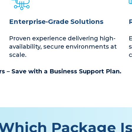
Enterprise-Grade Solutions
Proven experience delivering high-
availability, secure environments at
s
scale.
c
s – Save with a Business Support Plan.
Which Package Is