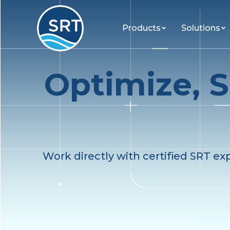
Products
Solutions
Optimize, S
Work directly with certified SRT ex