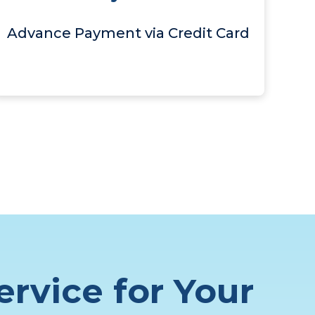
Advance Payment via Credit Card
ervice for Your