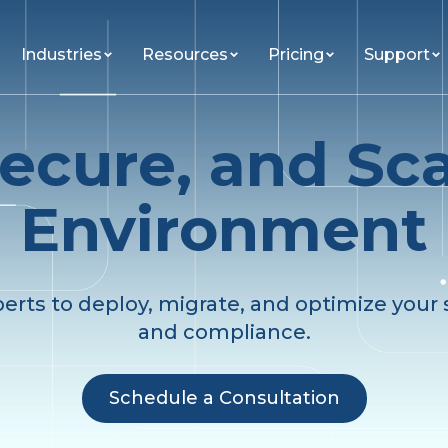
Industries
Resources
Pricing
Support
ecure, and Sc
Environment
perts to deploy, migrate, and optimize your s
and compliance.
Schedule a Consultation