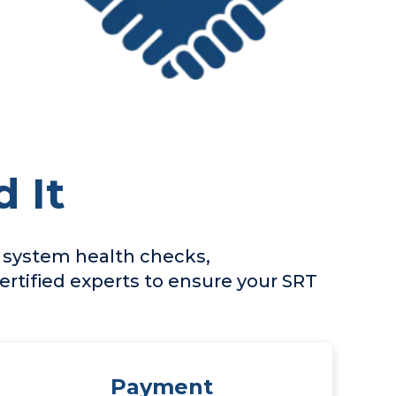
 It
, system health checks,
rtified experts to ensure your SRT
Payment