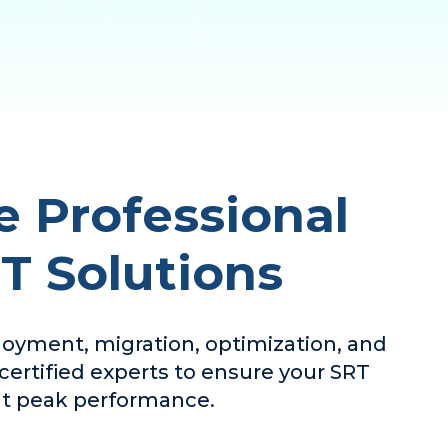
 Professional
RT Solutions
ployment, migration, optimization, and
ertified experts to ensure your SRT
 at peak performance.