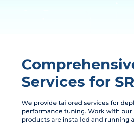
Comprehensive
Services for S
We provide tailored services for de
performance tuning. Work with our c
products are installed and running