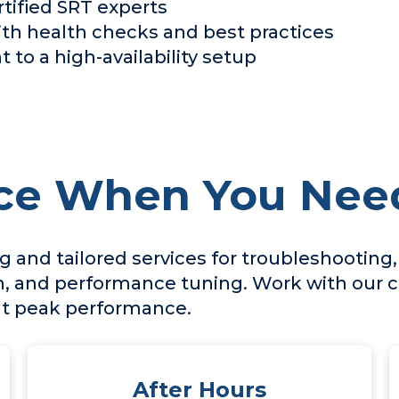
tified SRT experts
h health checks and best practices
 to a high-availability setup
ce When You Need
 and tailored services for troubleshooting
, and performance tuning. Work with our ce
 at peak performance.
After Hours