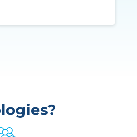
logies?