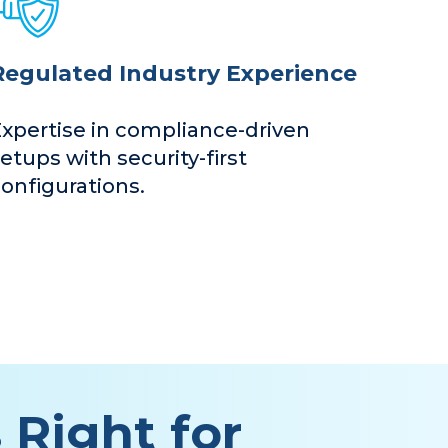
Regulated Industry Experience
Expertise in compliance-driven
etups with security-first
onfigurations.
 Right for