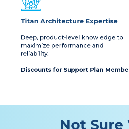
Titan Architecture Expertise
Deep, product-level knowledge to
maximize performance and
reliability.
Discounts for Support Plan Member
Not Sure 