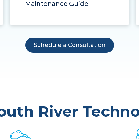
Maintenance Guide
Schedule a Consultation
uth River Techno