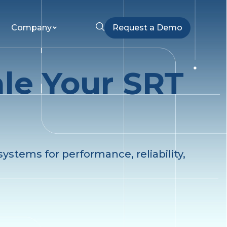
Company
Request a Demo
ale Your SRT
ystems for performance, reliability,