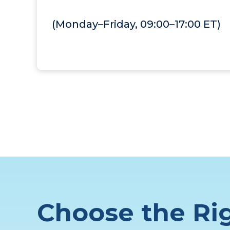
(Monday–Friday, 09:00–17:00 ET)
Choose the Rig