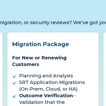
igration, or security reviews? We’ve got yo
Migration Package
For New or Renewing
Customers
Planning and Analysis
SRT Application Migrations
(On-Prem, Cloud, or HA)
Outcome Verification
-
Validation that the