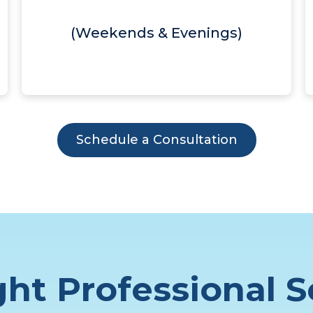
(Weekends & Evenings)
Schedule a Consultation
ht Professional S