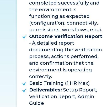
completed successfully and
the environment is
functioning as expected
(configuration, connectivity,
permissions, workflows, etc.).
Outcome Verification Report
- A detailed report
documenting the verification
process, actions performed,
and confirmation that the
environment is operating
correctly.
Basic Training (1 HR Max)
Deliverables:
Setup Report,
Verification Report, Admin
Guide