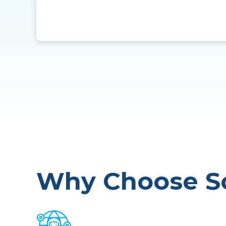
Why Choose So