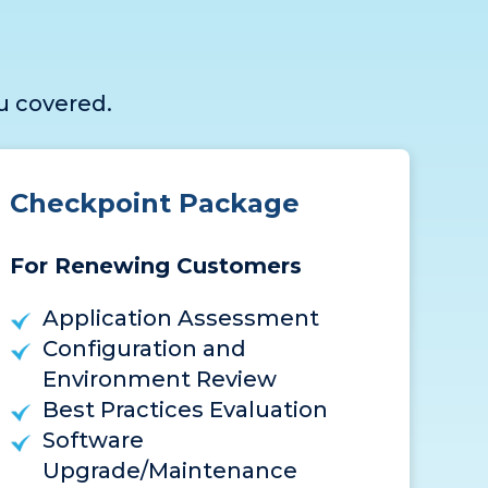
u covered.
Checkpoint Package
For Renewing Customers
Application Assessment
Configuration and
Environment Review
Best Practices Evaluation
Software
Upgrade/Maintenance