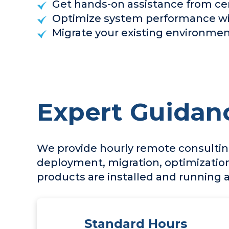
Get hands-on assistance from cer
Optimize system performance wit
Migrate your existing environment
Expert Guidan
We provide hourly remote consulting
deployment, migration, optimization
products are installed and running
Standard Hours