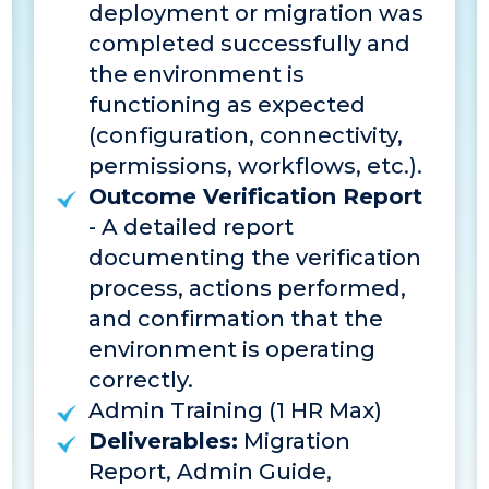
deployment or migration was
completed successfully and
the environment is
functioning as expected
(configuration, connectivity,
permissions, workflows, etc.).
Outcome Verification Report
- A detailed report
documenting the verification
process, actions performed,
and confirmation that the
environment is operating
correctly.
Admin Training (1 HR Max)
Deliverables:
Migration
Report, Admin Guide,