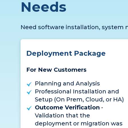
Needs
Need software installation, system m
Deployment Package
For New Customers
Planning and Analysis
Professional Installation and
Setup (On Prem, Cloud, or HA)
Outcome Verification
-
Validation that the
deployment or migration was