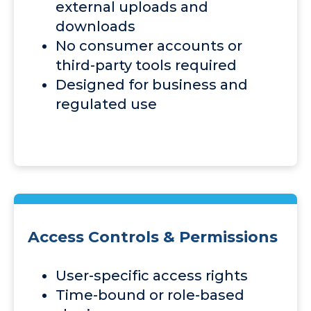
external uploads and
downloads
No consumer accounts or
third-party tools required
Designed for business and
regulated use
Access Controls & Permissions
User-specific access rights
Time-bound or role-based