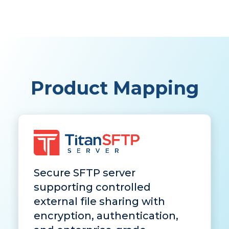
Product Mapping
Secure SFTP server
supporting controlled
external file sharing with
encryption, authentication,