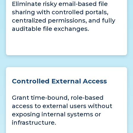
Eliminate risky email-based file
sharing with controlled portals,
centralized permissions, and fully
auditable file exchanges.
Controlled External Access
Grant time-bound, role-based
access to external users without
exposing internal systems or
infrastructure.