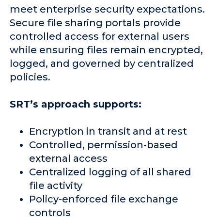
meet enterprise security expectations.
Secure file sharing portals provide
controlled access for external users
while ensuring files remain encrypted,
logged, and governed by centralized
policies.
SRT’s approach supports:
Encryption in transit and at rest
Controlled, permission-based
external access
Centralized logging of all shared
file activity
Policy-enforced file exchange
controls