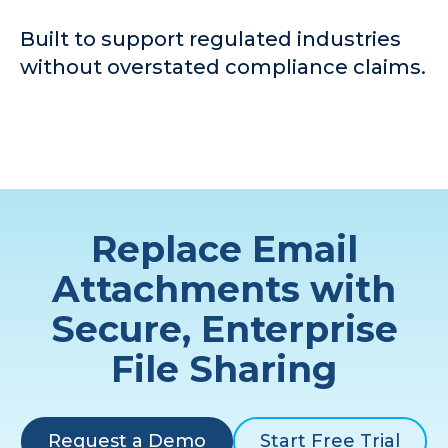
Built to support regulated industries
without overstated compliance claims.
Replace Email
Attachments with
Secure, Enterprise
File Sharing
Request a Demo
Start Free Trial