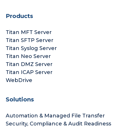
Products
Titan MFT Server
Titan SFTP Server
Titan Syslog Server
Titan Neo Server
Titan DMZ Server
Titan ICAP Server
WebDrive
Solutions
Automation & Managed File Transfer
Security, Compliance & Audit Readiness