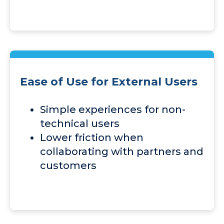
Ease of Use for External Users
Simple experiences for non-
technical users
Lower friction when
collaborating with partners and
customers