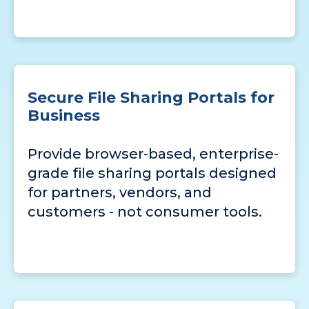
Secure File Sharing Portals for
Business
Provide browser-based, enterprise-
grade file sharing portals designed
for partners, vendors, and
customers - not consumer tools.