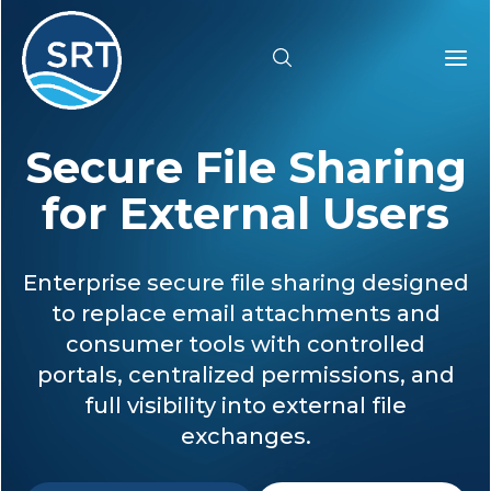
Secure File Sharing
Products
for External Users
Solutions
Enterprise secure file sharing designed
Industries
to replace email attachments and
consumer tools with controlled
Resources
portals, centralized permissions, and
full visibility into external file
Pricing
exchanges.
Support