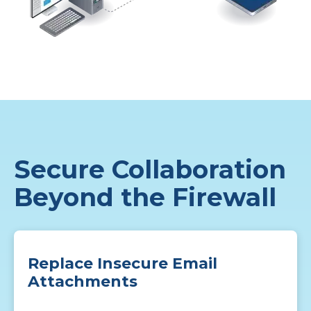
Secure Collaboration
Beyond the Firewall
Replace Insecure Email
Attachments