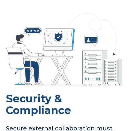
Security &
Compliance
Secure external collaboration must