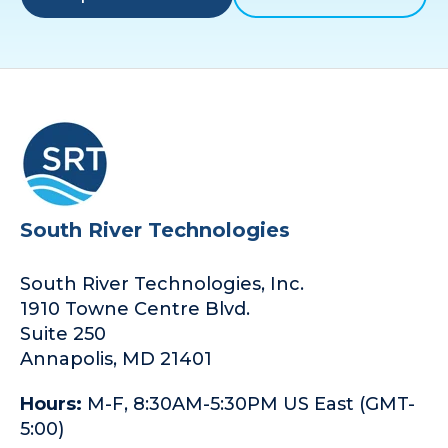
South River Technologies
South River Technologies, Inc.
1910 Towne Centre Blvd.
Suite 250
Annapolis, MD 21401
Hours:
M-F, 8:30AM-5:30PM US East (GMT-
5:00)