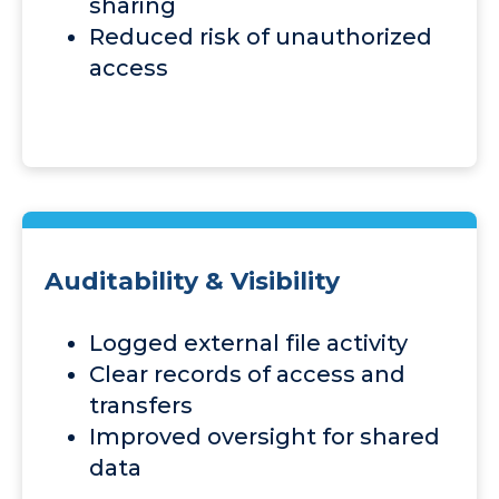
sharing
Reduced risk of unauthorized
access
Auditability & Visibility
Logged external file activity
Clear records of access and
transfers
Improved oversight for shared
data