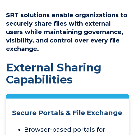
SRT solutions enable organizations to
securely share files with external
users while maintaining governance,
visibility, and control over every file
exchange.
External Sharing
Capabilities
Secure Portals & File Exchange
Browser-based portals for