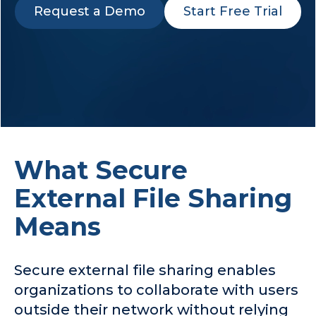
Request a Demo
Start Free Trial
Company
Request a Demo
What Secure
External File Sharing
Means
Secure external file sharing enables
organizations to collaborate with users
outside their network without relying