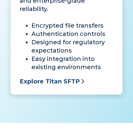
and enterprise-grade
reliability.
Encrypted file transfers
Authentication controls
Designed for regulatory
expectations
Easy integration into
existing environments
Explore Titan SFTP