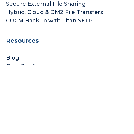
Secure External File Sharing
Hybrid, Cloud & DMZ File Transfers
CUCM Backup with Titan SFTP
Resources
Blog
Case Studies
Subscription Licensings
Subscribe to our Newsletter
© 2026 South River Technologies
Privacy Policy
Legal