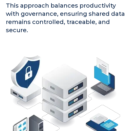
This approach balances productivity
with governance, ensuring shared data
remains controlled, traceable, and
secure.