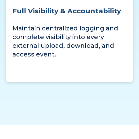
Full Visibility & Accountability
Maintain centralized logging and
complete visibility into every
external upload, download, and
access event.