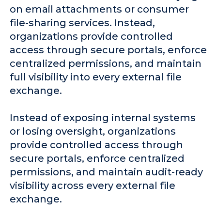
on email attachments or consumer
file-sharing services. Instead,
organizations provide controlled
access through secure portals, enforce
centralized permissions, and maintain
full visibility into every external file
exchange.
Instead of exposing internal systems
or losing oversight, organizations
provide controlled access through
secure portals, enforce centralized
permissions, and maintain audit-ready
visibility across every external file
exchange.