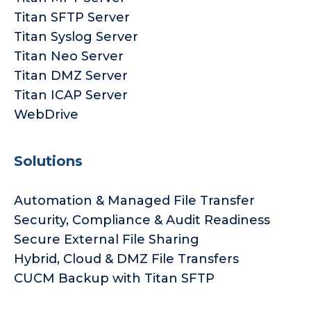
Titan SFTP Server
Titan Syslog Server
Titan Neo Server
Titan DMZ Server
Titan ICAP Server
WebDrive
Solutions
Automation & Managed File Transfer
Security, Compliance & Audit Readiness
Secure External File Sharing
Hybrid, Cloud & DMZ File Transfers
CUCM Backup with Titan SFTP