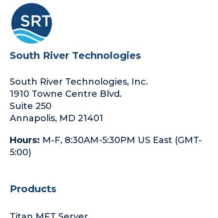
South River Technologies
South River Technologies, Inc.
1910 Towne Centre Blvd.
Suite 250
Annapolis, MD 21401
Hours:
M-F, 8:30AM-5:30PM US East (GMT-
5:00)
Products
Titan MFT Server