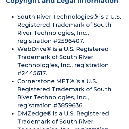
Copyright and Legal Information
South River Technologies® is a U.S.
Registered Trademark of South
River Technologies, Inc.,
registration #2596407.
WebDrive® is a U.S. Registered
Trademark of South River
Technologies, Inc., registration
#2445617.
Cornerstone MFT® is a U.S.
Registered Trademark of South
River Technologies, Inc.,
registration #3859636.
DMZedge® is a U.S. Registered
Trademark of South River