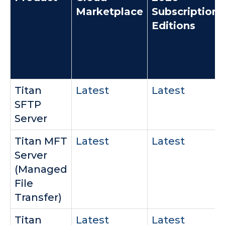
Marketplace
Subscription
Editions
Titan
Latest
Latest
SFTP
Server
Titan MFT
Latest
Latest
Server
(Managed
File
Transfer)
Titan
Latest
Latest