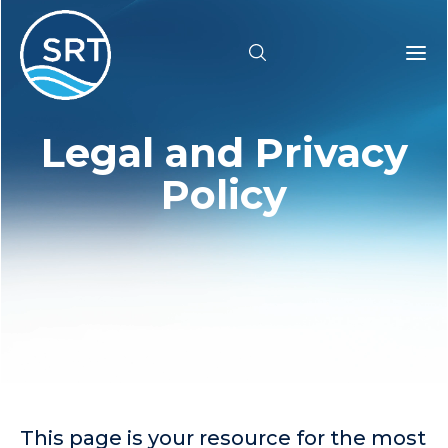
Legal and Privacy
Products
Policy
Solutions
Industries
Resources
Pricing
Support
This page is your resource for the most