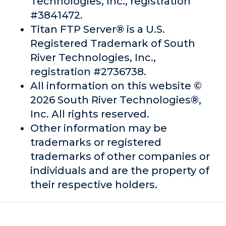
Technologies, Inc., registration
#3841472.
Titan FTP Server® is a U.S.
Registered Trademark of South
River Technologies, Inc.,
registration #2736738.
All information on this website ©
2026 South River Technologies®,
Inc. All rights reserved.
Other information may be
trademarks or registered
trademarks of other companies or
individuals and are the property of
their respective holders.