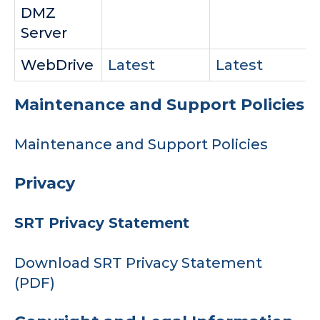
DMZ
Server
WebDrive
Latest
Latest
Maintenance and Support Policies
Maintenance and Support Policies
Privacy
SRT Privacy Statement
Download SRT Privacy Statement
(PDF)