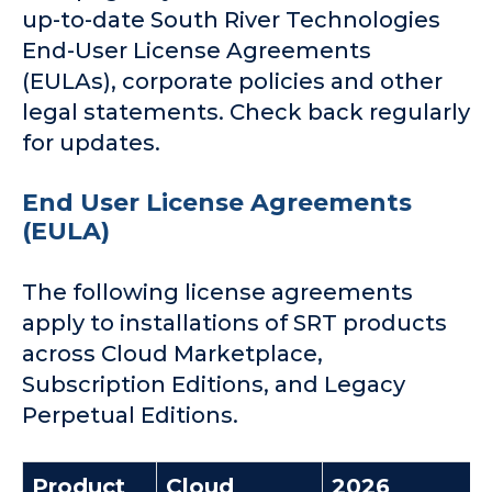
up-to-date South River Technologies
Company
End-User License Agreements
(EULAs), corporate policies and other
legal statements. Check back regularly
Request a Demo
for updates.
End User License Agreements
(EULA)
The following license agreements
apply to installations of SRT products
across Cloud Marketplace,
Subscription Editions, and Legacy
Perpetual Editions.
Product
Cloud
2026