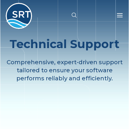
Technical Support
Products
Solutions
Comprehensive, expert-driven support
tailored to ensure your software
Industries
performs reliably and efficiently.
Resources
Pricing
Support