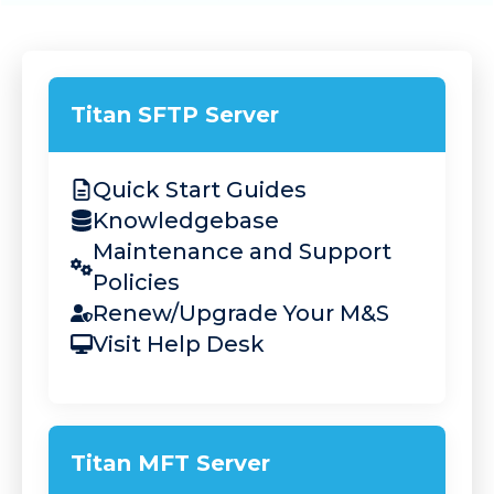
Company
Titan SFTP Server
Request a Demo
Quick Start Guides
Knowledgebase
Maintenance and Support
Policies
Renew/Upgrade Your M&S
Visit Help Desk
Titan MFT Server