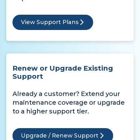
View Support Plans
Renew or Upgrade Existing
Support
Already a customer? Extend your
maintenance coverage or upgrade
to a higher support tier.
Upgrade / Renew Support