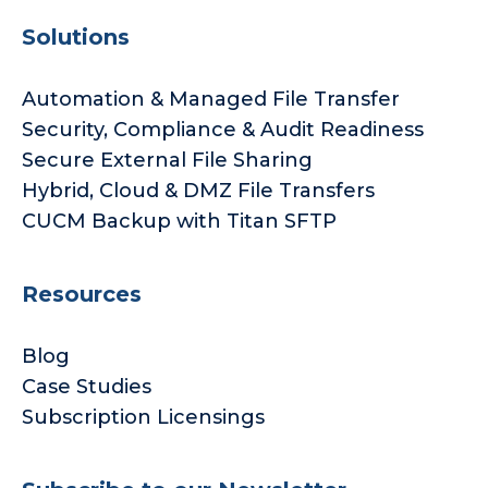
Solutions
Automation & Managed File Transfer
Security, Compliance & Audit Readiness
Secure External File Sharing
Hybrid, Cloud & DMZ File Transfers
CUCM Backup with Titan SFTP
Resources
Blog
Case Studies
Subscription Licensings