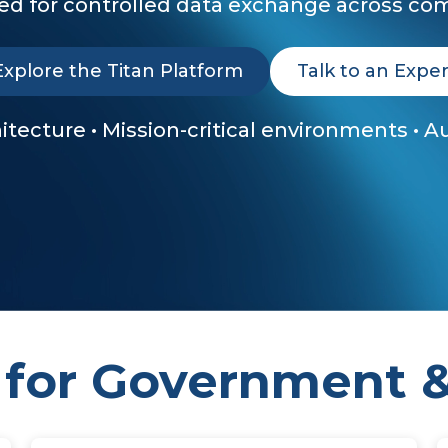
d for controlled data exchange across com
Explore the Titan Platform
Talk to an Exper
chitecture • Mission-critical environments • 
 for Government &