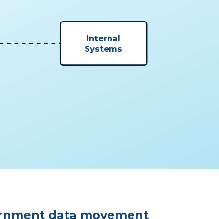
Internal
Systems
rnment data movement