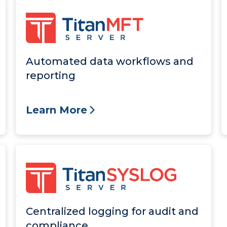
Automated data workflows and
reporting
Learn More
Centralized logging for audit and
compliance