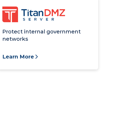
Protect internal government
networks
Learn More