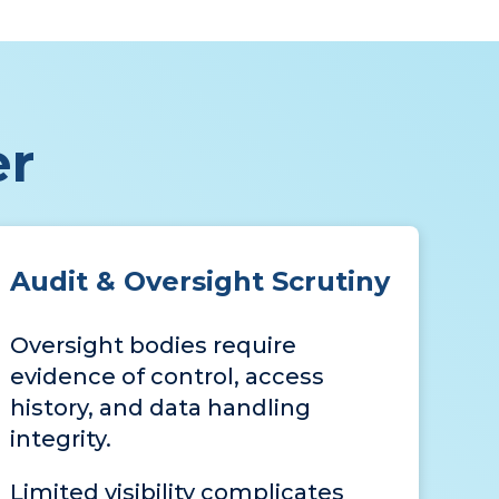
er
Audit & Oversight Scrutiny
Oversight bodies require
evidence of control, access
history, and data handling
integrity.
Limited visibility complicates