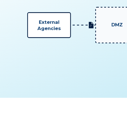
External
DMZ
Agencies