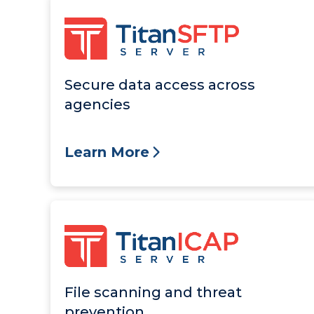
Secure data access across
agencies
Learn More
File scanning and threat
prevention