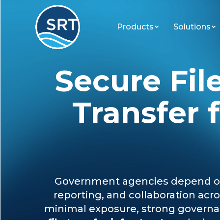
Products
Solutions
Secure Fil
Transfer 
Government agencies depend on 
reporting, and collaboration ac
minimal exposure, strong governan