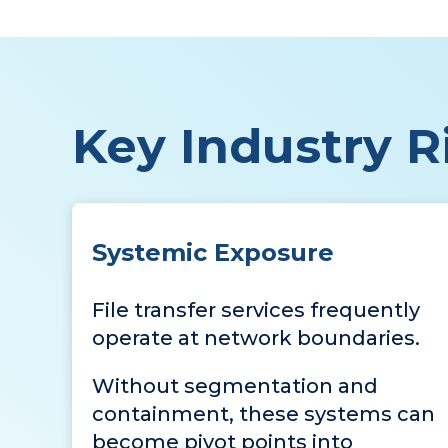
Key Industry Ri
Systemic Exposure
File transfer services frequently
operate at network boundaries.
Without segmentation and
containment, these systems can
become pivot points into