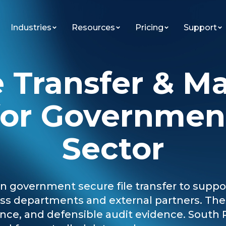
Industries
Resources
Pricing
Support
e Transfer & M
for Governmen
Sector
government secure file transfer to support
ross departments and external partners. T
ce, and defensible audit evidence. South 