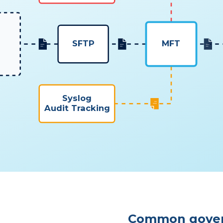
SFTP
MFT
Syslog
Audit Tracking
Common gove