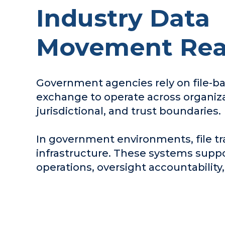
Industry Data
Movement Real
Government agencies rely on file-b
exchange to operate across organiza
jurisdictional, and trust boundaries.
In government environments, file tr
infrastructure. These systems suppo
operations, oversight accountability,