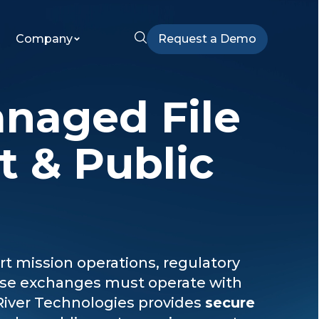
Company
Request a Demo
anaged File
t & Public
 mission operations, regulatory
hese exchanges must operate with
River Technologies provides
secure