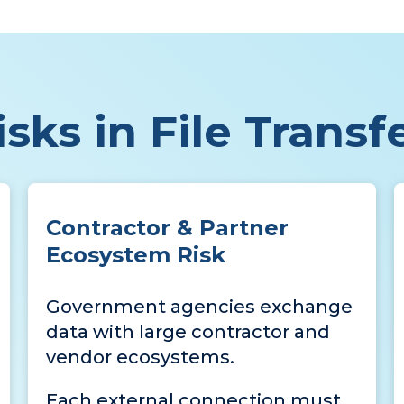
sks in File Transf
Contractor & Partner
Ecosystem Risk
Government agencies exchange
data with large contractor and
vendor ecosystems.
Each external connection must