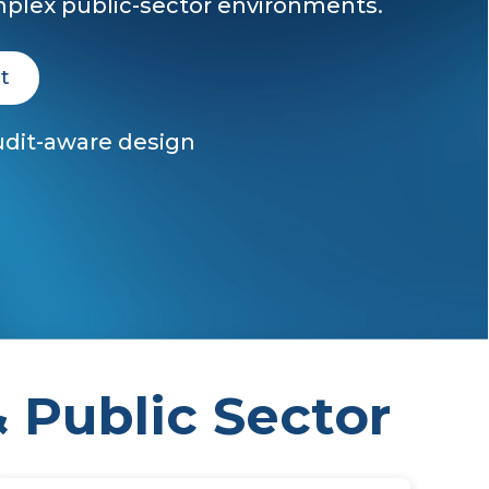
plex public-sector environments.
t
Audit-aware design
 Public Sector