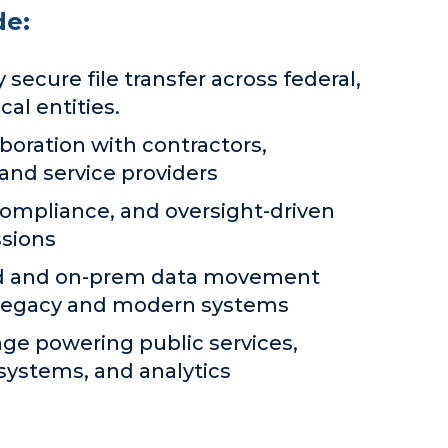
de:
 secure file transfer across federal,
cal entities.
boration with contractors,
 and service providers
compliance, and oversight-driven
sions
ud and on-prem data movement
 legacy and modern systems
ge powering public services,
systems, and analytics