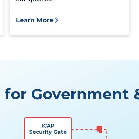
Learn More
m for Government &
ICAP
Security Gate