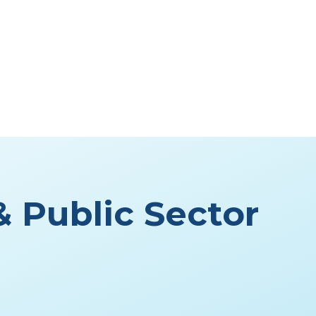
 Public Sector