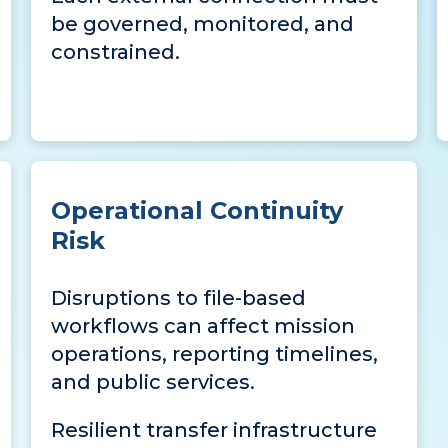
be governed, monitored, and
constrained.
Operational Continuity
Risk
Disruptions to file-based
workflows can affect mission
operations, reporting timelines,
and public services.
Resilient transfer infrastructure