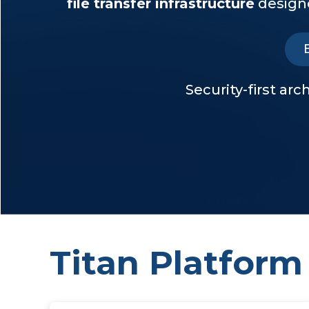
file transfer infrastructure
designe
Security-first ar
Titan Platform