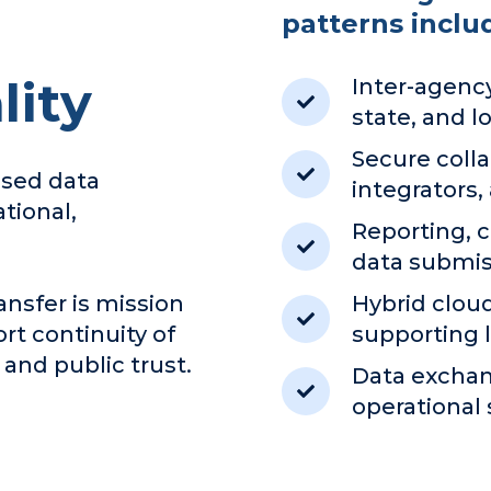
patterns inclu
ity
Inter-agency
state, and lo
Secure colla
ased data
integrators,
tional,
Reporting, 
data submis
ansfer is mission
Hybrid clo
rt continuity of
supporting
 and public trust.
Data exchan
operational 