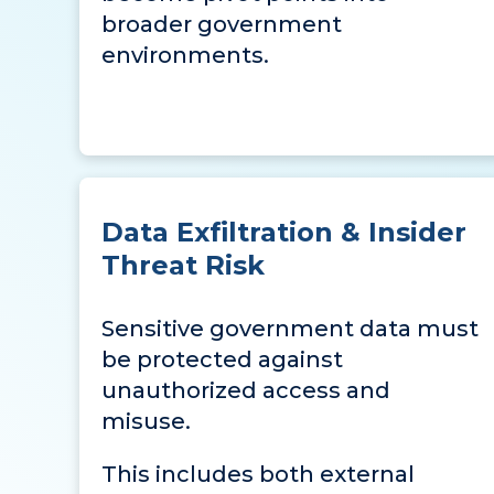
broader government
environments.
Data Exfiltration & Insider
Threat Risk
Sensitive government data must
be protected against
unauthorized access and
misuse.
This includes both external