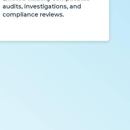
audits, investigations, and
compliance reviews.