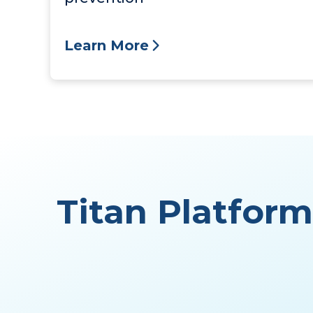
Learn More
Titan Platfor