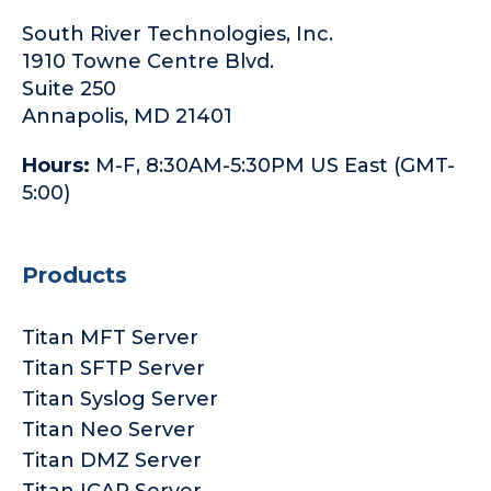
South River Technologies, Inc.
1910 Towne Centre Blvd.
Suite 250
Annapolis, MD 21401
Hours:
M-F, 8:30AM-5:30PM US East (GMT-
5:00)
Products
Titan MFT Server
Titan SFTP Server
Titan Syslog Server
Titan Neo Server
Titan DMZ Server