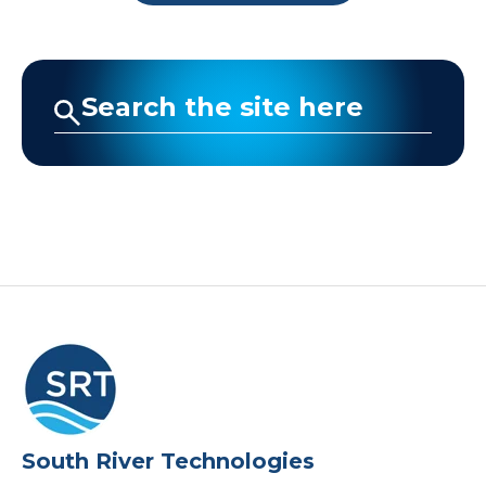
Company
Request a Demo
South River Technologies