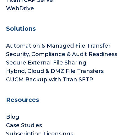
Titan ICAP Server
WebDrive
Solutions
Automation & Managed File Transfer
Security, Compliance & Audit Readiness
Secure External File Sharing
Hybrid, Cloud & DMZ File Transfers
CUCM Backup with Titan SFTP
Resources
Blog
Case Studies
Subscription Licensings