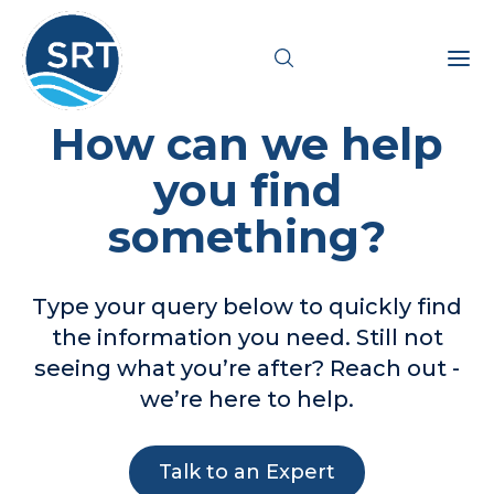
How can we help
Products
you find
something?
Solutions
Industries
Type your query below to quickly find
the information you need. Still not
Resources
seeing what you’re after? Reach out -
we’re here to help.
Pricing
Support
Talk to an Expert